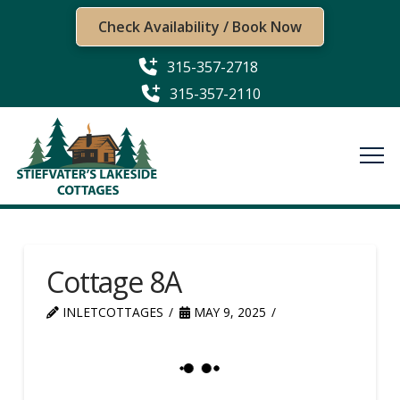
Check Availability / Book Now
315-357-2718
315-357-2110
Cottage 8A
INLETCOTTAGES
MAY 9, 2025