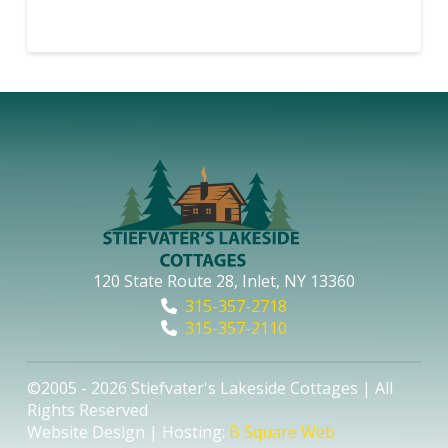
120 State Route 28, Inlet, NY 13360
315-357-2718
315-357-2110
©2005 - 2026 Stiefvater's Lakeside Cottages | All
Rights Reserved
Website Design | Hosting:
B Square Web