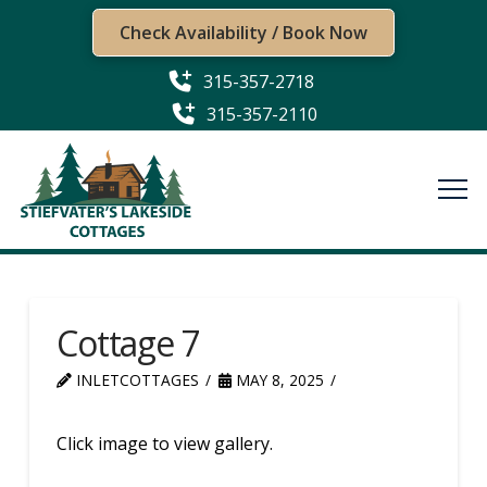
Check Availability / Book Now
315-357-2718
315-357-2110
Cottage 7
INLETCOTTAGES
MAY 8, 2025
Click image to view gallery.