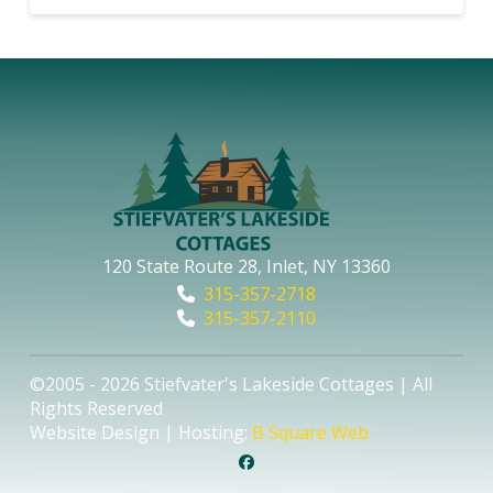
120 State Route 28, Inlet, NY 13360
315-357-2718
315-357-2110
©2005 - 2026 Stiefvater's Lakeside Cottages | All
Rights Reserved
Website Design | Hosting:
B Square Web