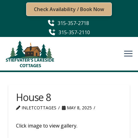
Check Availability / Book Now
315-357-2718
315-357-2110
House 8
INLETCOTTAGES
MAY 8, 2025
Click image to view gallery.