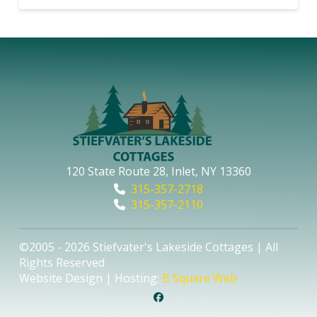
120 State Route 28, Inlet, NY 13360
315-357-2718
315-357-2110
©2005 - 2026 Stiefvater's Lakeside Cottages | All
Rights Reserved
Website Design | Hosting:
B Square Web